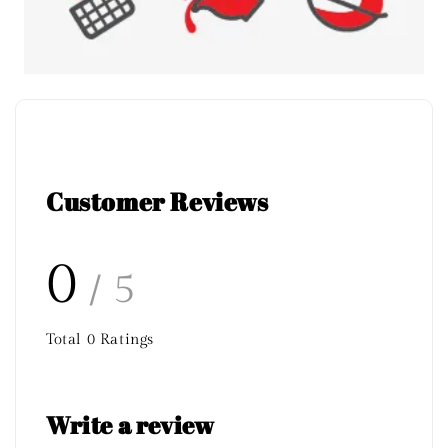
Customer Reviews
0
/ 5
Total
0
Ratings
Write a review