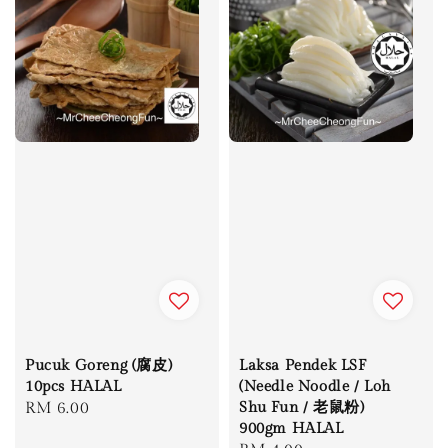
Pucuk Goreng (腐皮)
Laksa Pendek LSF
10pcs HALAL
(Needle Noodle / Loh
Regular
RM 6.00
Shu Fun / 老鼠粉)
900gm HALAL
price