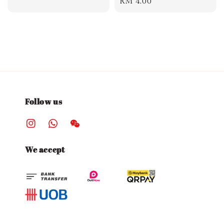
Regular
RM 4.00
price
Follow us
We accept