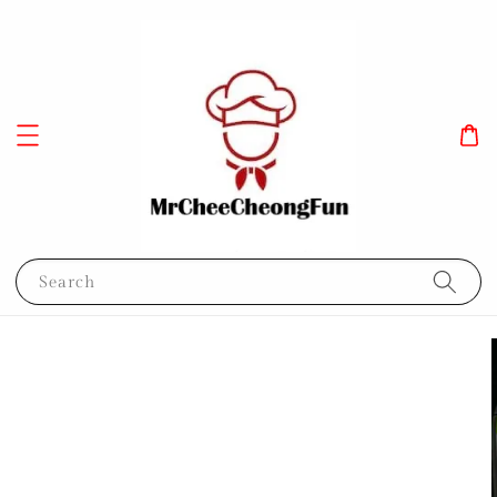
Search