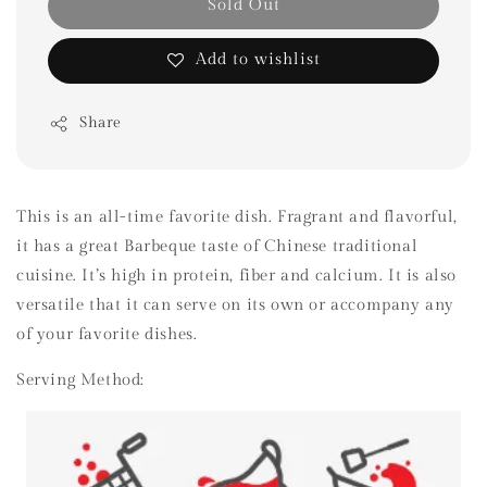
Sold Out
Add to wishlist
Share
This is an all-time favorite dish. Fragrant and flavorful,
it has a great Barbeque taste of Chinese traditional
cuisine. It’s high in protein, fiber and calcium. It is also
versatile that it can serve on its own or accompany any
of your favorite dishes.
Serving Method: