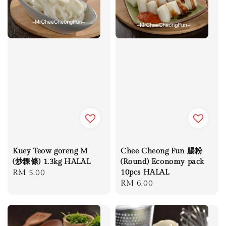
Kuey Teow goreng M
Chee Cheong Fun 腸粉
(炒粿條) 1.3kg HALAL
(Round) Economy pack
Regular
RM 5.00
10pcs HALAL
Regular
RM 6.00
price
price