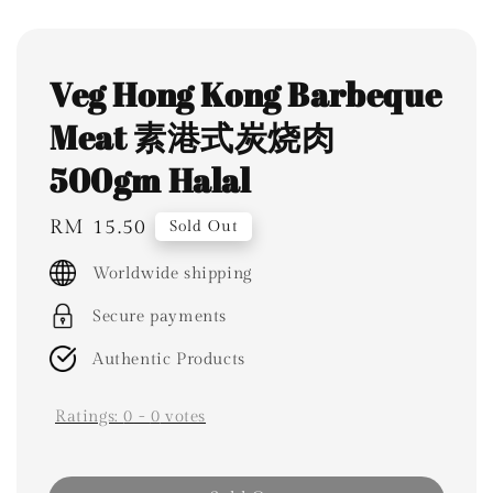
Veg Hong Kong Barbeque
Meat 素港式炭烧肉
500gm Halal
Regular
RM 15.50
Sold Out
price
Worldwide shipping
Secure payments
Authentic Products
Ratings:
0
-
0
votes