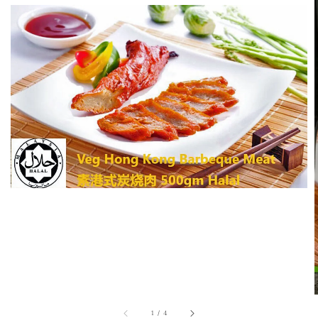
1
/
4