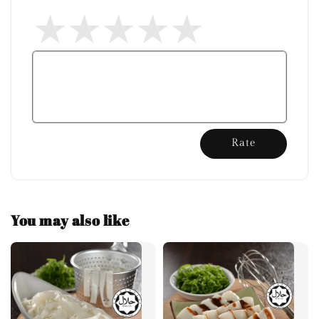
Rate
You may also like