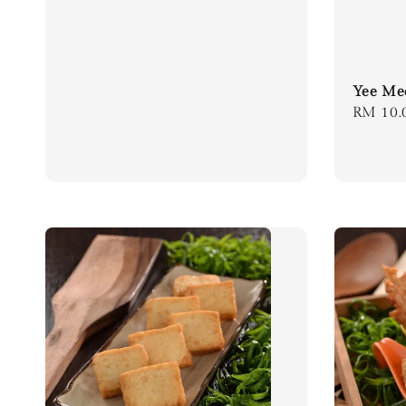
Yee Me
Regula
RM 10.
price