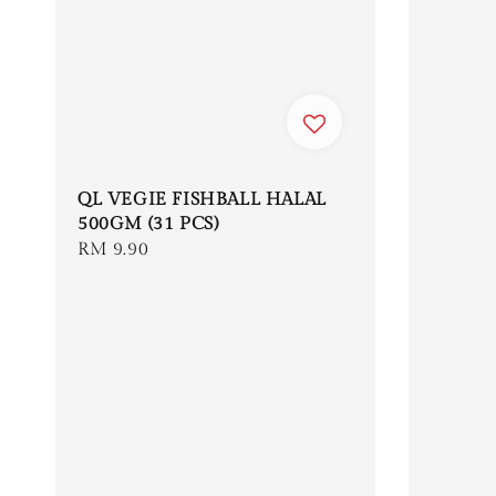
QL VEGIE FISHBALL HALAL
500GM (31 PCS)
Regular
RM 9.90
price