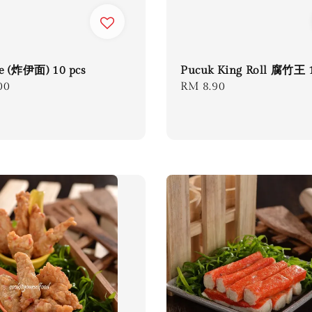
e (炸伊面) 10 pcs
Pucuk King Roll 腐竹王 
r
00
Regular
RM 8.90
price