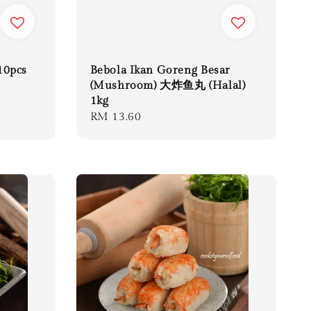
10pcs
Bebola Ikan Goreng Besar
(Mushroom) 大炸鱼丸 (Halal)
1kg
Regular
RM 13.60
price