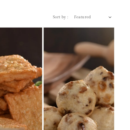
Sort by :