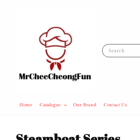
Search
Home
Catalogue
Our Brand
Contact Us
Steamboat Series