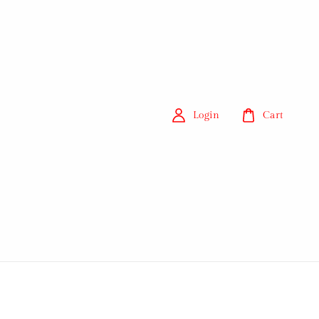
Login
Cart