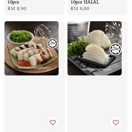
10pcs
10pcs HALAL
Regular
RM 8.90
Regular
RM 6.00
price
price