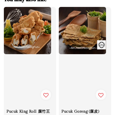
Pucuk King Roll 腐竹王
Pucuk Goreng (腐皮)