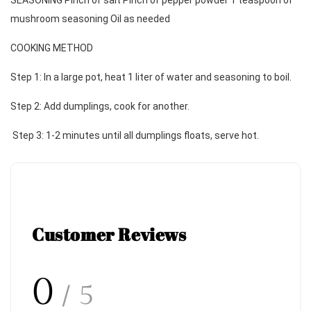
SEASONING Pinch of salt Pinch of pepper powder 1 teaspoon of 
mushroom seasoning Oil as needed 
COOKING METHOD 
Step 1: In a large pot, heat 1 liter of water and seasoning to boil. 
Step 2: Add dumplings, cook for another.
 Step 3: 1-2 minutes until all dumplings floats, serve hot.
Customer Reviews
0
/ 5