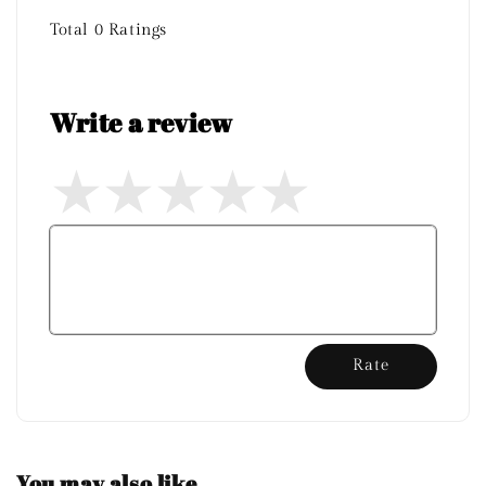
Total
0
Ratings
Write a review
Rate
You may also like