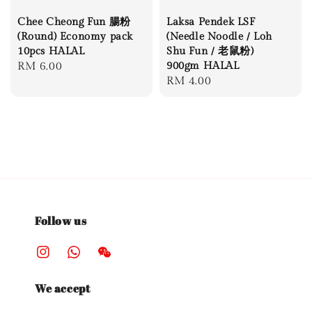
Chee Cheong Fun 腸粉
Laksa Pendek LSF
(Round) Economy pack
(Needle Noodle / Loh
10pcs HALAL
Shu Fun / 老鼠粉)
Regular
RM 6.00
900gm HALAL
Regular
RM 4.00
price
price
Follow us
We accept