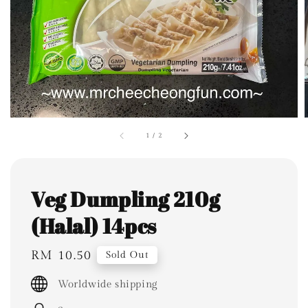
1
/
2
Veg Dumpling 210g
(Halal) 14pcs
Regular
RM 10.50
Sold Out
price
Worldwide shipping