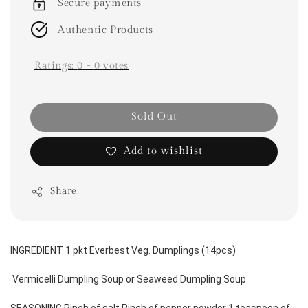
Secure payments
Authentic Products
Ratings:
0
-
0
votes
Sold Out
Add to wishlist
Share
INGREDIENT 1 pkt Everbest Veg. Dumplings (14pcs)
 Vermicelli Dumpling Soup or Seaweed Dumpling Soup 