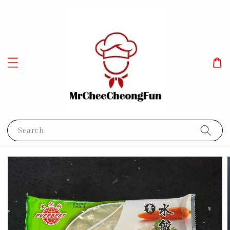
Search