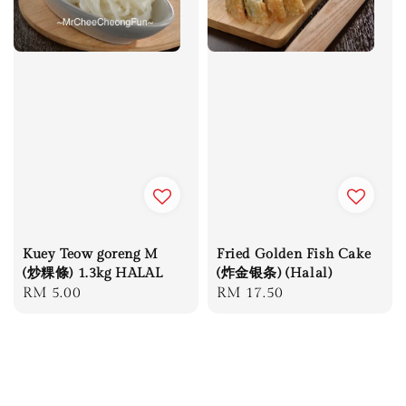
Kuey Teow goreng M
Fried Golden Fish Cake
(炒粿條) 1.3kg HALAL
(炸金银条) (Halal)
Regular
RM 5.00
Regular
RM 17.50
price
price