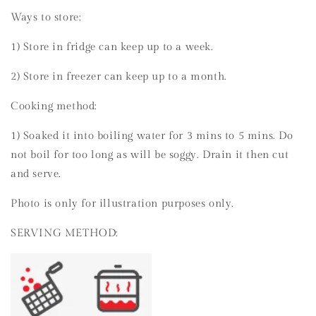
Ways to store:
1) Store in fridge can keep up to a week.
2) Store in freezer can keep up to a month.
Cooking method:
1) Soaked it into boiling water for 3 mins to 5 mins. Do
not boil for too long as will be soggy. Drain it then cut
and serve.
Photo is only for illustration purposes only.
SERVING METHOD: