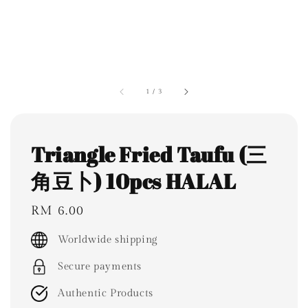
1
/
3
Triangle Fried Taufu (三
角豆卜) 10pcs HALAL
Regular
RM 6.00
price
Worldwide shipping
Secure payments
Authentic Products