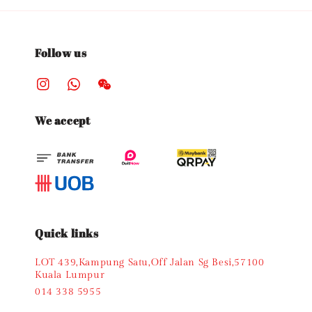
Follow us
We accept
Quick links
LOT 439,Kampung Satu,Off Jalan Sg Besi,57100
Kuala Lumpur
014 338 5955