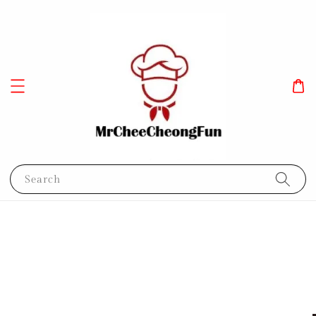
Search