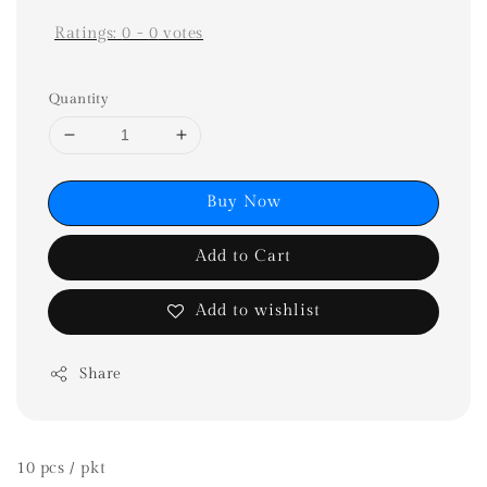
Ratings:
0
-
0
votes
Quantity
Buy Now
Add to Cart
Add to wishlist
Share
10 pcs / pkt