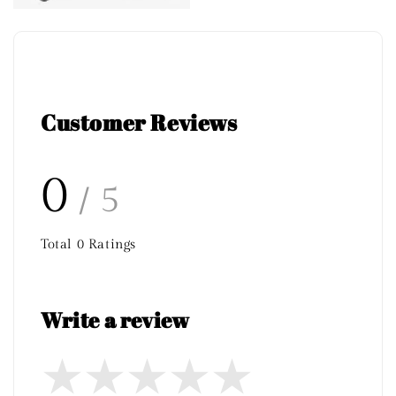
Customer Reviews
0
/ 5
Total
0
Ratings
Write a review