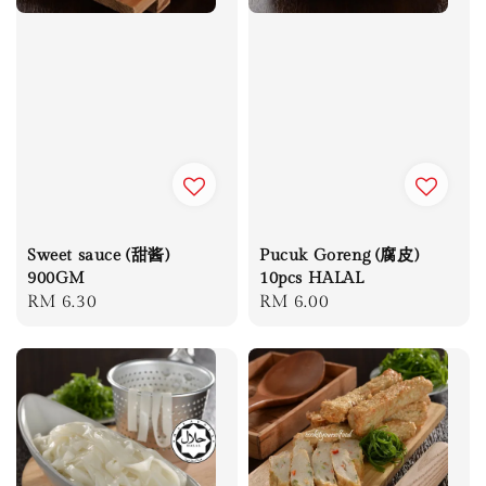
Sweet sauce (甜酱)
Pucuk Goreng (腐皮)
900GM
10pcs HALAL
Regular
RM 6.30
Regular
RM 6.00
price
price