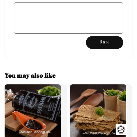
Rate
You may also like