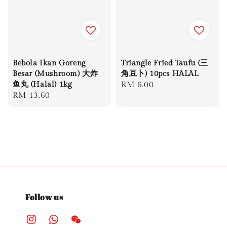
Bebola Ikan Goreng
Triangle Fried Taufu (三
Besar (Mushroom) 大炸
角豆卜) 10pcs HALAL
鱼丸 (Halal) 1kg
Regular
RM 6.00
Regular
RM 13.60
price
price
Follow us