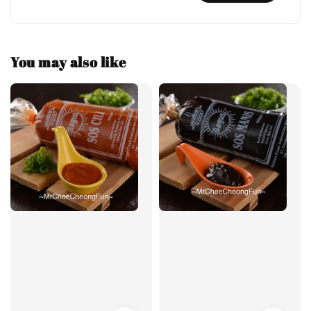
You may also like