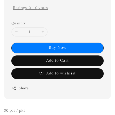
Ratings:
0
-
0
votes
Quantity
Buy Now
Add to Cart
Add to wishlist
Share
30 pcs / pkt