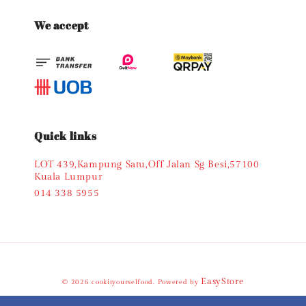
We accept
Quick links
LOT 439,Kampung Satu,Off Jalan Sg Besi,57100
Kuala Lumpur
014 338 5955
EasyStore
© 2026 cookityourselfood. Powered by