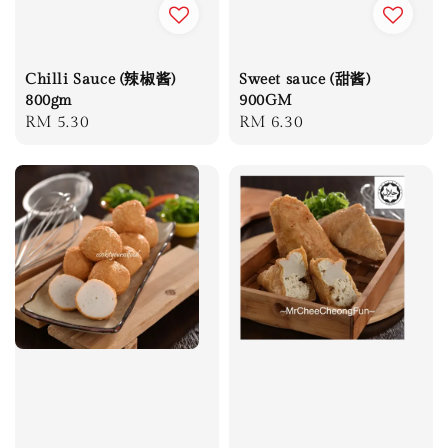
Chilli Sauce (辣椒酱)
Sweet sauce (甜酱)
800gm
900GM
Regular
RM 5.30
Regular
RM 6.30
price
price