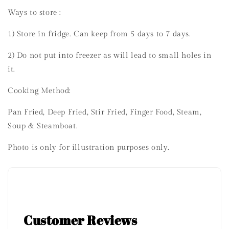
Ways to store :
1) Store in fridge. Can keep from 5 days to 7 days.
2) Do not put into freezer as will lead to small holes in
it.
Cooking Method:
Pan Fried, Deep Fried, Stir Fried, Finger Food, Steam,
Soup & Steamboat.
Photo is only for illustration purposes only.
Customer Reviews