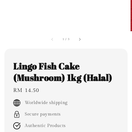
1
/
3
Lingo Fish Cake
(Mushroom) 1kg (Halal)
Regular
RM 14.50
price
Worldwide shipping
Secure payments
Authentic Products