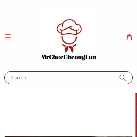
Search