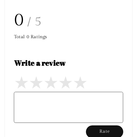
0
/ 5
Total
0
Ratings
Write a review
Rate