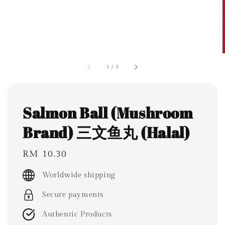
1
/
3
Salmon Ball (Mushroom
Brand) 三文鱼丸 (Halal)
Regular
RM 10.30
price
Worldwide shipping
Secure payments
Authentic Products