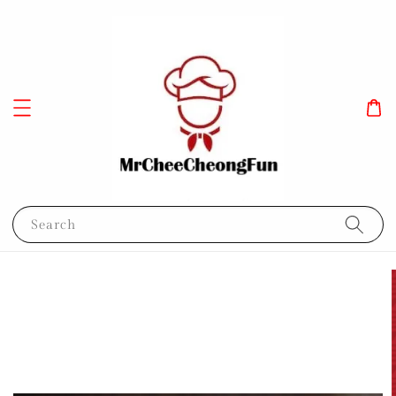
Search