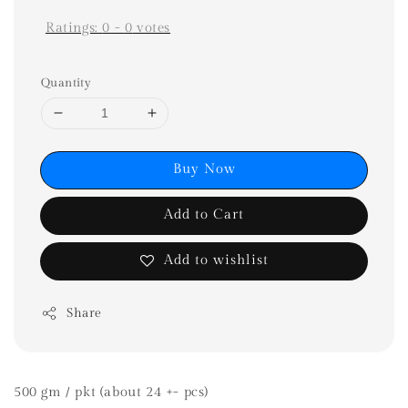
Ratings:
0
-
0
votes
Quantity
Buy Now
Add to Cart
Add to wishlist
Share
500 gm / pkt (about 24 +- pcs)