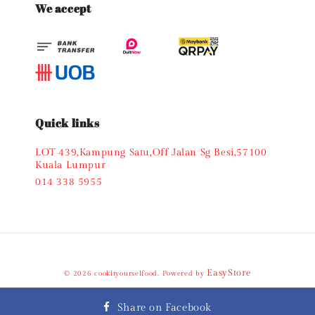
We accept
Quick links
LOT 439,Kampung Satu,Off Jalan Sg Besi,57100
Kuala Lumpur
014 338 5955
EasyStore
© 2026 cookityourselfood. Powered by
Terms of Service
Privacy Policy
Refund Policy
|
|
Share on Facebook