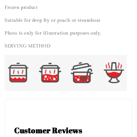
Frozen product
Suitable for deep fry or poach or steamboat
Photo is only for illustration purposes only.
SERVING METHOD
Customer Reviews