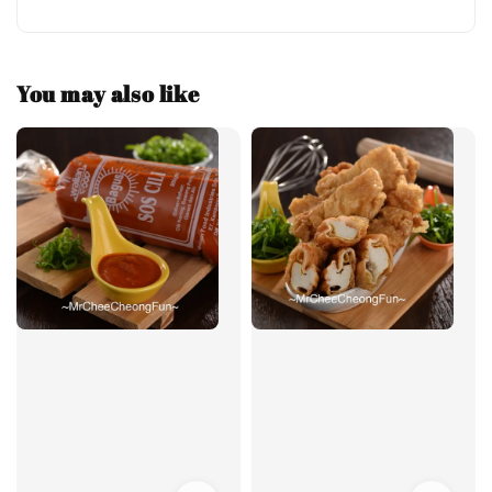
You may also like