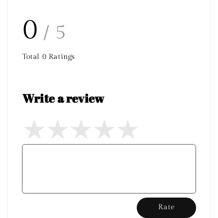
0
/ 5
Total
0
Ratings
Write a review
Rate