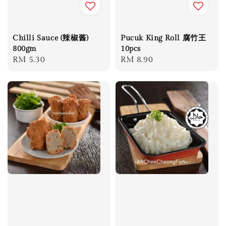
Chilli Sauce (辣椒酱)
Pucuk King Roll 腐竹王
800gm
10pcs
Regular
RM 5.30
Regular
RM 8.90
price
price