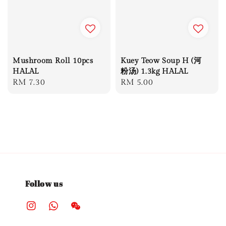
Mushroom Roll 10pcs
Kuey Teow Soup H (河
HALAL
粉汤) 1.3kg HALAL
Regular
RM 7.30
Regular
RM 5.00
price
price
Follow us