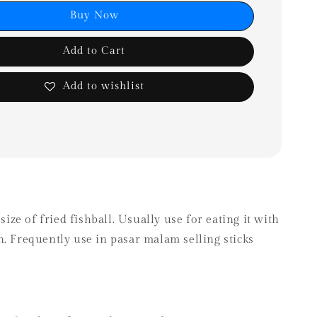
Buy Now
Add to Cart
Add to wishlist
 size of fried fishball. Usually use for eating it with
. Frequently use in pasar malam selling sticks