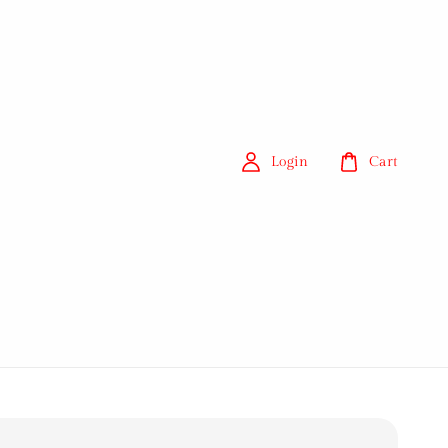
Login
Cart