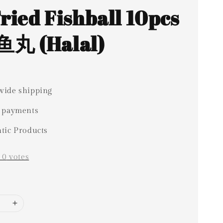
Fried Fishball 10pcs
丸 (Halal)
ide shipping
 payments
tic Products
-
0
votes