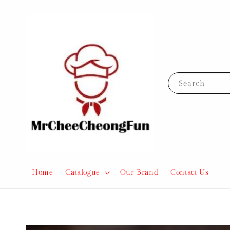
Search
Home
Catalogue
Our Brand
Contact Us