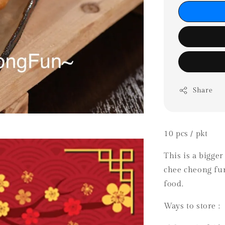
Share
10 pcs / pkt
This is a bigger
chee cheong fun
food.
Ways to store :