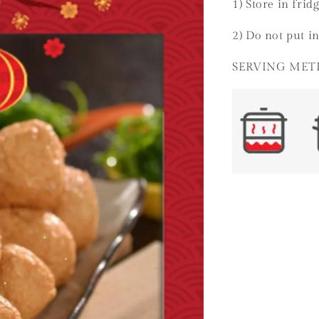
1) Store in frid
2) Do not put in
SERVING ME