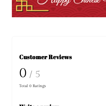
Customer Reviews
0
/ 5
Total
0
Ratings