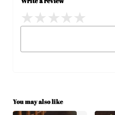
Write a review
You may also like