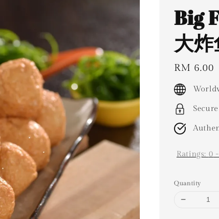
Big 
大炸鱼
Regular
RM 6.00
price
Worldw
Secure
Authen
Ratings:
0
Quantity