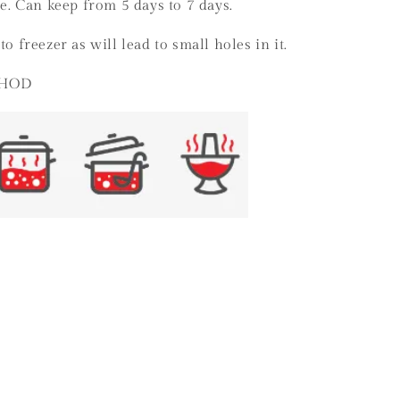
ge. Can keep from 5 days to 7 days.
to freezer as will lead to small holes in it.
THOD